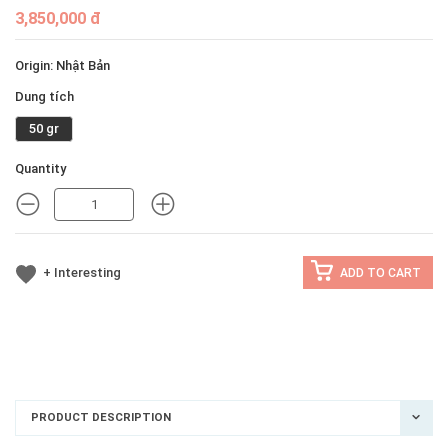
3,850,000 đ
Origin: Nhật Bản
Dung tích
50 gr
Quantity
MINUS
MINUS
+ Interesting
ADD TO CART
PRODUCT DESCRIPTION