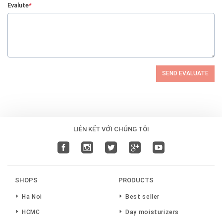
Evalute
*
SEND EVALUATE
LIÊN KẾT VỚI CHÚNG TÔI
SHOPS
PRODUCTS
Ha Noi
Best seller
HCMC
Day moisturizers