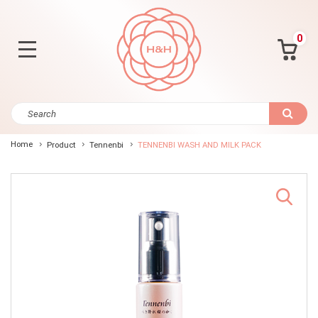
0
Home
Product
Tennenbi
TENNENBI WASH AND MILK PACK