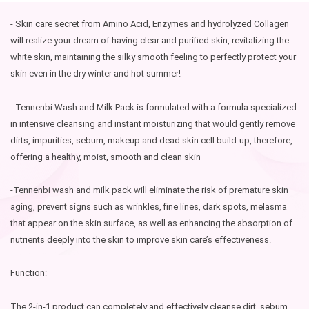
- Skin care secret from Amino Acid, Enzymes and hydrolyzed Collagen
will realize your dream of having clear and purified skin, revitalizing the
white skin, maintaining the silky smooth feeling to perfectly protect your
skin even in the dry winter and hot summer!
- Tennenbi Wash and Milk Pack is formulated with a formula specialized
in intensive cleansing and instant moisturizing that would gently remove
dirts, impurities, sebum, makeup and dead skin cell build-up, therefore,
offering a healthy, moist, smooth and clean skin
-Tennenbi wash and milk pack will eliminate the risk of premature skin
aging, prevent signs such as wrinkles, fine lines, dark spots, melasma
that appear on the skin surface, as well as enhancing the absorption of
nutrients deeply into the skin to improve skin care’s effectiveness.
Function:
The 2-in-1 product can completely and effectively cleanse dirt, sebum