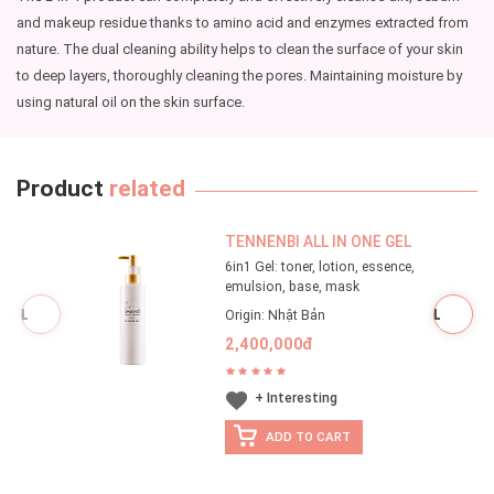
and makeup residue thanks to amino acid and enzymes extracted from
nature. The dual cleaning ability helps to clean the surface of your skin
to deep layers, thoroughly cleaning the pores. Maintaining moisture by
using natural oil on the skin surface.
Product
related
TENNENBI ALL IN ONE GEL
6in1 Gel: toner, lotion, essence,
emulsion, base, mask
Origin: Nhật Bản
2,400,000đ
+ Interesting
ADD TO CART