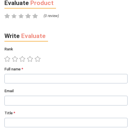
Evaluate
Product
(0 review)
Write
Evaluate
Rank
Full name
*
Email
Title
*