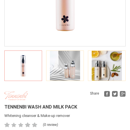
Fac
Tw
Share
TENNENBI WASH AND MILK PACK
Whitening cleanser & Make-up remover
(0 review)