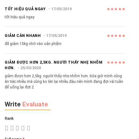
TỐT HIỆU QUẢ NGAY
17/05/2019
tốt hiệu quả ngay
GIẢM CÂN NHANH
17/05/2019
đã giảm 15kg nhờ vào sản phẩm
GIẢM ĐƯỢC HƠN 2,5KG. NGƯỜI THẤY NHẸ NHÕM
HƠN.
25/03/2020
giảm được hơn 2,5kg. người thấy nhẹ nhõm hơn. bữa giờ mình cũng
ăn tiệc nhiều mà cũng ko lên lại nhiều đâu.nên mình đang đợi vài tuần
để uống lại đợt 2
Write
Evaluate
Rank