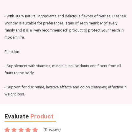
- With 100% natural ingredients and delicious flavors of berries, Cleanse
Wonder is suitable for preferences, ages of each member of every
family and it is a "very recommended" product to protect your health in
modern life.
Function:
- Supplement with vitamins, minerals, antioxidants and fibers from all
fruits to the body;
- Support for diet reime, laxative effects and colon cleanses; effective in
weight loss.
Evaluate
Product
(3 reviews)