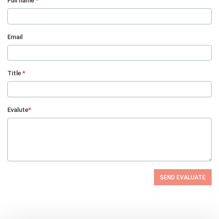
Full name
*
Email
Title
*
Evalute
*
SEND EVALUATE