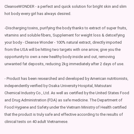
CleanseWONDER - a perfect and quick solution for bright skin and slim
hot body every girl has always desired.
-Discharging toxins, purifying the body thanks to extract of super fruits,
vitamins and soluble fibers, Supplement for weight loss & detoxifying
your body - Cleanse Wonder - 100% natural extract, directly imported
from the USA will be hitting two targets with one arrow, give you the
opportunity to own a new healthy body inside and out, removing
unwanted fat deposits, reducing 2kg immediately after 2 days of use.
- Product has been researched and developed by American nutritionists,
independently verified by Osaka University Hospital, Matsutani
Chemical Industry Co., Ltd. As well as certified by the United States Food
and Drug Administration (FDA) as safe medicine. The Department of
Food Hygiene and Safety under the Vietnam Ministry of Health certified
that the product is truly safe and effective according to the results of
clinical tests on 40 adult Vietnamese.