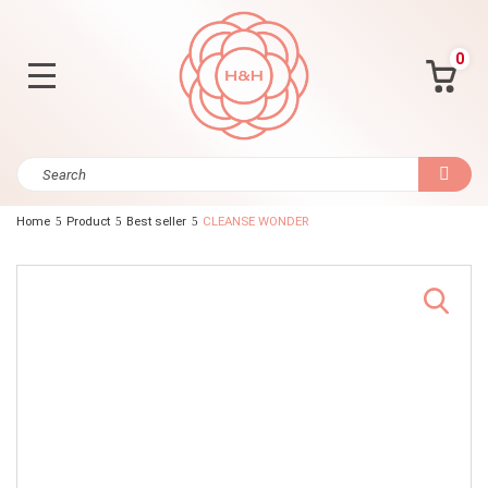
0
Home
Product
Best seller
CLEANSE WONDER