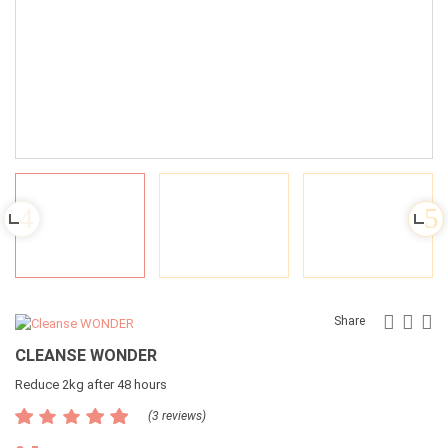
Faceb
Twit
G
Share
CLEANSE WONDER
Reduce 2kg after 48 hours
(3 reviews)