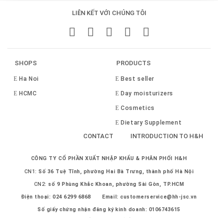
LIÊN KẾT VỚI CHÚNG TÔI
SHOPS
PRODUCTS
Ha Noi
Best seller
HCMC
Day moisturizers
Cosmetics
Dietary Supplement
CONTACT
INTRODUCTION TO H&H
CÔNG TY CỔ PHẦN XUẤT NHẬP KHẨU & PHÂN PHỐI H&H
CN1:
Số 36 Tuệ Tĩnh, phường Hai Bà Trưng, thành phố Hà Nội
CN2:
số 9 Phùng Khắc Khoan, phường Sài Gòn, TP.HCM
Điện thoại:
024 6299 6868
Email:
customerservice@hh-jsc.vn
Số giấy chứng nhận đăng ký kinh doanh: 0106743615