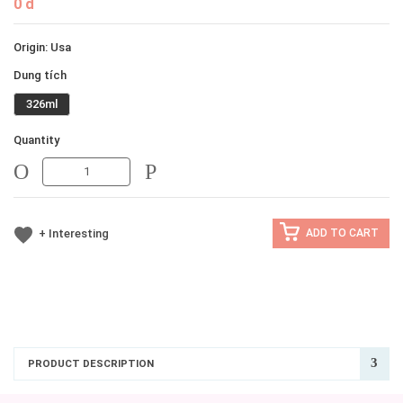
0 đ
Origin: Usa
Dung tích
326ml
Quantity
MINUS
MINUS
+ Interesting
ADD TO CART
PRODUCT DESCRIPTION