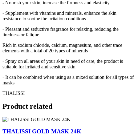
- Nourish your skin, increase the firmness and elasticity.
- Supplement with vitamins and minerals, enhance the skin
resistance to soothe the irritation conditions.
- Pleasant and seductive fragrance for relaxing, reducing the
tiredness or fatique.
Rich in sodium chloride, calcium, magnesium, and other trace
elements with a total of 20 types of minerals
- Spray on all areas of your skin in need of care, the product is
suitable for irritated and sensitive skin
- It can be combined when using as a mixed solution for all types of
masks
THALISSI
Product
related
THALISSI GOLD MASK 24K