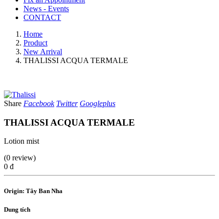
News - Events
CONTACT
Home
Product
New Arrival
THALISSI ACQUA TERMALE
Share
Facebook
Twitter
Googleplus
THALISSI ACQUA TERMALE
Lotion mist
(0 review)
0 đ
Origin: Tây Ban Nha
Dung tích