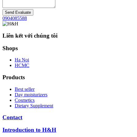
Send Evaluate
0904085588
Liên kết với chúng tôi
Shops
Ha Noi
HCMC
Products
Best seller
Day moisturizers
Cosmetics
Dietary Supplement
Contact
Introduction to H&H