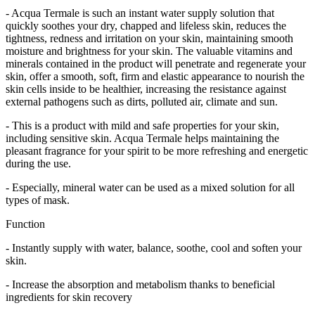
- Acqua Termale is such an instant water supply solution that
quickly soothes your dry, chapped and lifeless skin, reduces the
tightness, redness and irritation on your skin, maintaining smooth
moisture and brightness for your skin. The valuable vitamins and
minerals contained in the product will penetrate and regenerate your
skin, offer a smooth, soft, firm and elastic appearance to nourish the
skin cells inside to be healthier, increasing the resistance against
external pathogens such as dirts, polluted air, climate and sun.
- This is a product with mild and safe properties for your skin,
including sensitive skin. Acqua Termale helps maintaining the
pleasant fragrance for your spirit to be more refreshing and energetic
during the use.
- Especially, mineral water can be used as a mixed solution for all
types of mask.
Function
- Instantly supply with water, balance, soothe, cool and soften your
skin.
- Increase the absorption and metabolism thanks to beneficial
ingredients for skin recovery