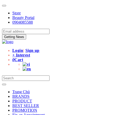
Store
Beauty Portal
0904085588
Getting News
Login
|
Sign up
+ Interest
0
Cart
Trang Chủ
BRANDS
PRODUCT
BEST SELLER
PROMOTION
Fix an Appointment