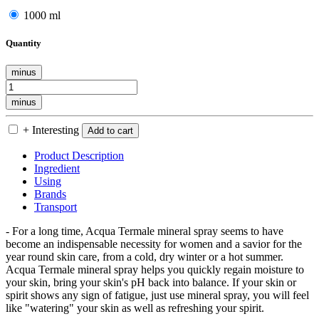
1000 ml
Quantity
minus
minus
+ Interesting
Add to cart
Product Description
Ingredient
Using
Brands
Transport
- For a long time, Acqua Termale mineral spray seems to have
become an indispensable necessity for women and a savior for the
year round skin care, from a cold, dry winter or a hot summer.
Acqua Termale mineral spray helps you quickly regain moisture to
your skin, bring your skin's pH back into balance. If your skin or
spirit shows any sign of fatigue, just use mineral spray, you will feel
like "watering" your skin as well as refreshing your spirit.