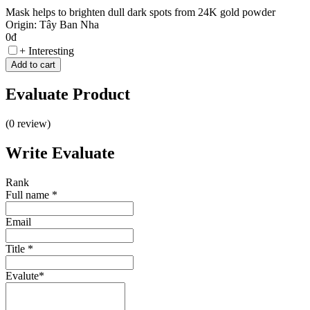
Mask helps to brighten dull dark spots from 24K gold powder
Origin: Tây Ban Nha
0đ
+ Interesting
Add to cart
Evaluate
Product
(0 review)
Write
Evaluate
Rank
Full name
*
Email
Title
*
Evalute
*