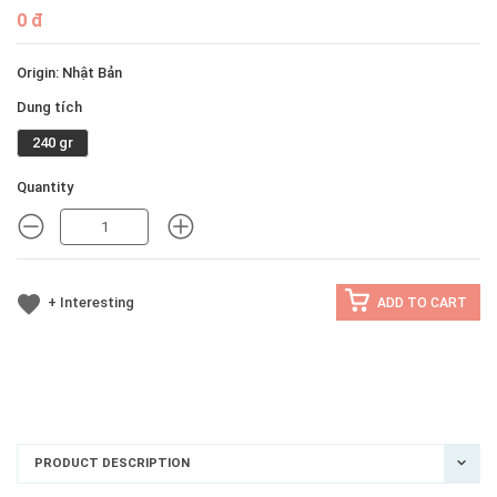
0 đ
Origin: Nhật Bản
Dung tích
240 gr
Quantity
MINUS
MINUS
+ Interesting
ADD TO CART
PRODUCT DESCRIPTION