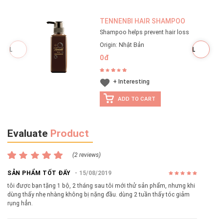
TENNENBI HAIR SHAMPOO
Shampoo helps prevent hair loss
Origin: Nhật Bản
0đ
+ Interesting
ADD TO CART
Evaluate
Product
(2 reviews)
SẢN PHẨM TỐT ĐẤY
15/08/2019
tôi được bạn tặng 1 bộ, 2 tháng sau tôi mới thử sản phẩm, nhưng khi
dùng thấy nhẹ nhàng không bị nặng đầu. dùng 2 tuần thấy tóc giảm
rụng hẳn.