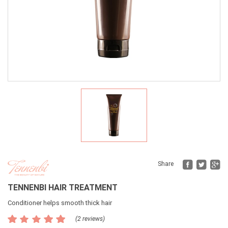
Fac
Tw
Share
TENNENBI HAIR TREATMENT
Conditioner helps smooth thick hair
(2 reviews)