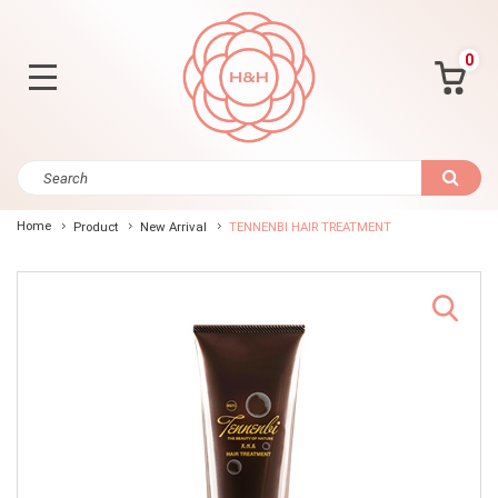
0
Home
Product
New Arrival
TENNENBI HAIR TREATMENT