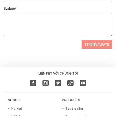
Evalute
*
SEND EVALUATE
LIÊN KẾT VỚI CHÚNG TÔI
SHOPS
PRODUCTS
Ha Noi
Best seller