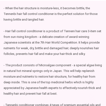
- When the hair structure is moisture-less, it becomes brittle, the
Tennenbi hair fall control conditioner is the perfect solution for those
having brittle and tangled hair.
- Hair fall control conditioner is a product of Tenneni hair care 3-item set
from sun rising kingdom - a delicate creation of award-winning
Japanese scientists at the 7th Hair World Competition. It helps provide
nutrients for weak, dry, brittle and damaged hair; deeply nourishes hair
follicles, prevents hair fall and make your hair thick and silky.
- The product consists of Microalgae component - a special algae living
in natural hot mineral springs only in Japan. This will help replenish
moisture and nutrients to restore hair structure, for healthy hair from
deep inside. This is one of the top medicinal herbs which is highly
appreciated by Japanese health experts to effectively nourish thick and
healthy hair and prevent hair fall at best.
- Tennenbi conditioner combines 4 types of premium essential oils and