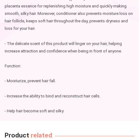
placenta essence for replenishing high moisture and quickly making
smooth, silky hair. Moreover, conditioner also prevents moisture loss on
hair follicle, keeps soft hair throughout the day, prevents dryness and
loss for your hair.
- The delicate scent of this product will linger on your hair, helping
increase attraction and confidence when being in front of anyone.
Function:
- Moisturize, prevent hair fall.
- Increase the ability to bind and reconstruct hair cells.
- Help hair become soft and silky
Product
related