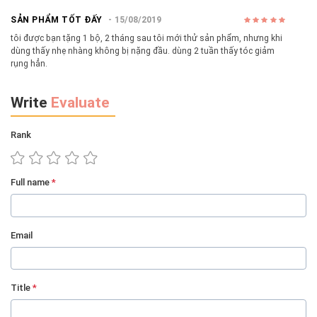
SẢN PHẨM TỐT ĐẤY
15/08/2019
tôi được bạn tặng 1 bộ, 2 tháng sau tôi mới thử sản phẩm, nhưng khi
dùng thấy nhẹ nhàng không bị nặng đầu. dùng 2 tuần thấy tóc giảm
rụng hẳn.
Write
Evaluate
Rank
Full name
*
Email
Title
*