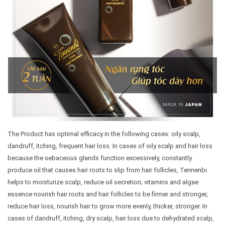
The Product has optimal efficacy in the following cases: oily scalp,
dandruff, itching, frequent hair loss. In cases of oily scalp and hair loss
because the sebaceous glands function excessively, constantly
produce oil that causes hair roots to slip from hair follicles, Tennenbi
helps to moisturize scalp, reduce oil secretion; vitamins and algae
essence nourish hair roots and hair follicles to be firmer and stronger,
reduce hair loss, nourish hair to grow more evenly, thicker, stronger. In
cases of dandruff, itching, dry scalp, hair loss due to dehydrated scalp,