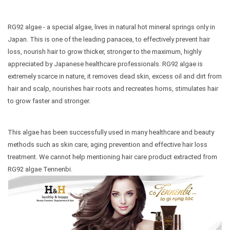
RG92 algae - a special algae, lives in natural hot mineral springs only in
Japan. This is one of the leading panacea, to effectively prevent hair
loss, nourish hair to grow thicker, stronger to the maximum, highly
appreciated by Japanese healthcare professionals. RG92 algae is
extremely scarce in nature, it removes dead skin, excess oil and dirt from
hair and scalp, nourishes hair roots and recreates horns, stimulates hair
to grow faster and stronger.
This algae has been successfully used in many healthcare and beauty
methods such as skin care, aging prevention and effective hair loss
treatment. We cannot help mentioning hair care product extracted from
RG92 algae Tennenbi.