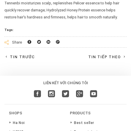
Tennenbi moisturizes scalp, replenishes Pelicer essence to help hair
quickly recover damage; Hydrolyzed Honey Protein essence helps
restore hair's hardness and firmness, helps hair to smooth naturally.
Tags:
Facebook
Twitter
Linkedin
Googleplus
Share
TIN TRƯỚC
TIN TIẾP THEO
LIÊN KẾT VỚI CHÚNG TÔI
SHOPS
PRODUCTS
Ha Noi
Best seller