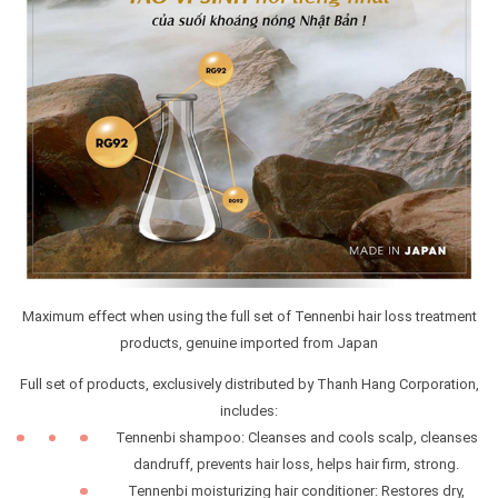
Maximum effect when using the full set of Tennenbi hair loss treatment
products, genuine imported from Japan
Full set of products, exclusively distributed by Thanh Hang Corporation,
includes:
Tennenbi shampoo: Cleanses and cools scalp, cleanses
dandruff, prevents hair loss, helps hair firm, strong.
Tennenbi moisturizing hair conditioner: Restores dry,