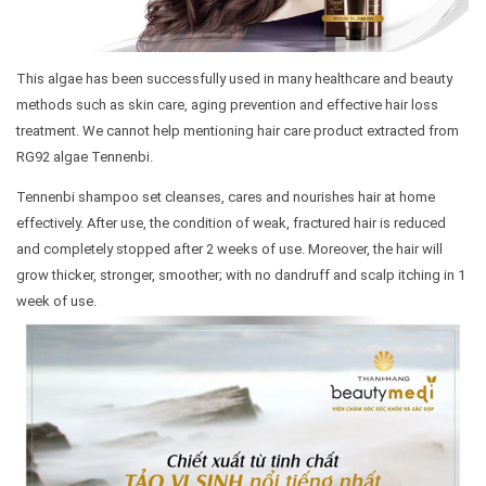
This algae has been successfully used in many healthcare and beauty
methods such as skin care, aging prevention and effective hair loss
treatment. We cannot help mentioning hair care product extracted from
RG92 algae Tennenbi.
Tennenbi shampoo set cleanses, cares and nourishes hair at home
effectively. After use, the condition of weak, fractured hair is reduced
and completely stopped after 2 weeks of use. Moreover, the hair will
grow thicker, stronger, smoother; with no dandruff and scalp itching in 1
week of use.