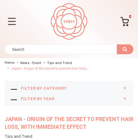
0
Home
News - Event
Tips and Trend
Japan - Origin of the secret to prevent hair loss,...
FILTER BY CATEGORY
FILTER BY YEAR
JAPAN - ORIGIN OF THE SECRET TO PREVENT HAIR
LOSS, WITH IMMEDIATE EFFECT
Tips and Trend