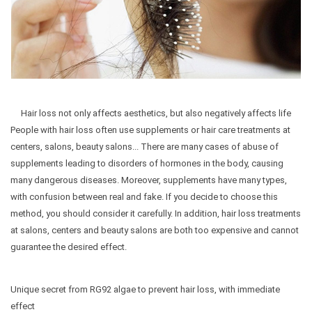
Hair loss not only affects aesthetics, but also negatively affects life
People with hair loss often use supplements or hair care treatments at
centers, salons, beauty salons... There are many cases of abuse of
supplements leading to disorders of hormones in the body, causing
many dangerous diseases. Moreover, supplements have many types,
with confusion between real and fake. If you decide to choose this
method, you should consider it carefully. In addition, hair loss treatments
at salons, centers and beauty salons are both too expensive and cannot
guarantee the desired effect.
Unique secret from RG92 algae to prevent hair loss, with immediate
effect