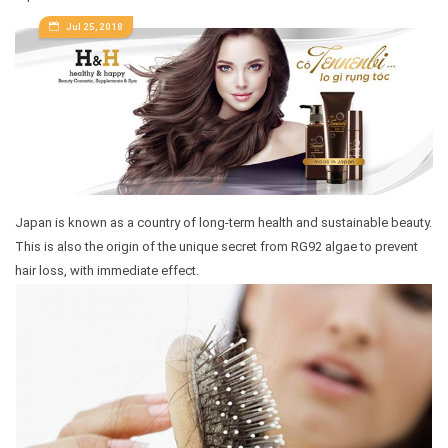
Jul 25, 2018
Japan is known as a country of long-term health and sustainable beauty.
This is also the origin of the unique secret from RG92 algae to prevent
hair loss, with immediate effect.