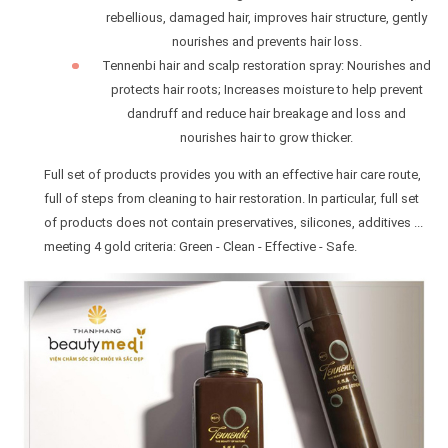
rebellious, damaged hair, improves hair structure, gently
nourishes and prevents hair loss.
Tennenbi hair and scalp restoration spray: Nourishes and
protects hair roots; Increases moisture to help prevent
dandruff and reduce hair breakage and loss and
nourishes hair to grow thicker.
Full set of products provides you with an effective hair care route,
full of steps from cleaning to hair restoration. In particular, full set
of products does not contain preservatives, silicones, additives ...
meeting 4 gold criteria: Green - Clean - Effective - Safe.