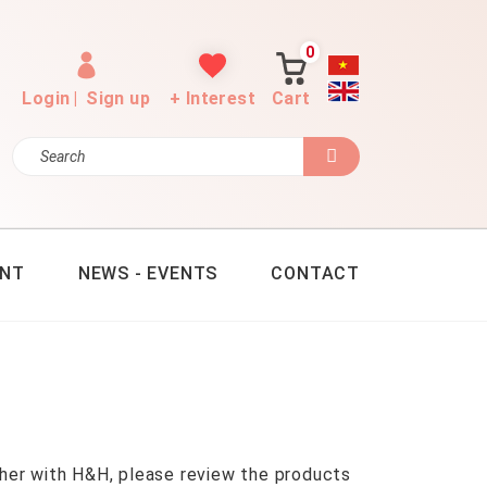
0
Login
|
Sign up
+ Interest
Cart
ENT
NEWS - EVENTS
CONTACT
her with H&H, please review the products