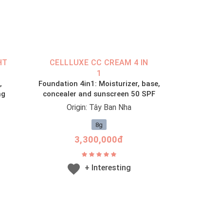
HT
CELLLUXE CC CREAM 4 IN
1
,
Foundation 4in1: Moisturizer, base,
ng
concealer and sunscreen 50 SPF
Origin: Tây Ban Nha
8g
3,300,000đ
+ Interesting