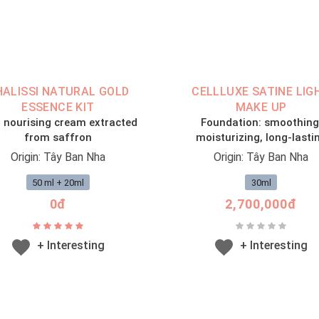
HALISSI NATURAL GOLD
CELLLUXE SATINE LIG
ESSENCE KIT
MAKE UP
 nourising cream extracted
Foundation: smoothing
from saffron
moisturizing, long-lasti
Origin: Tây Ban Nha
Origin: Tây Ban Nha
50 ml + 20ml
30ml
0đ
2,700,000đ
+ Interesting
+ Interesting