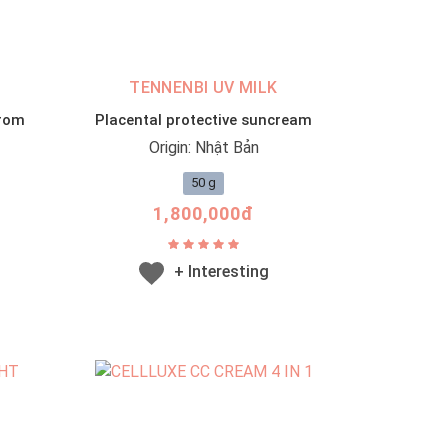
TENNENBI UV MILK
from
Placental protective suncream
Origin: Nhật Bản
50 g
1,800,000đ
+ Interesting