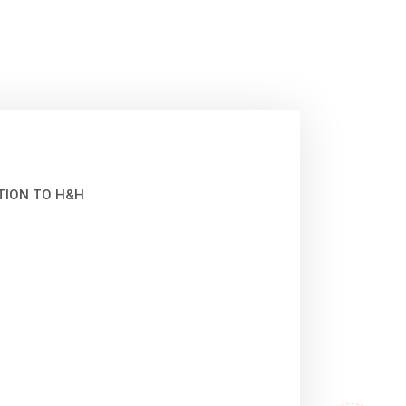
TION TO H&H