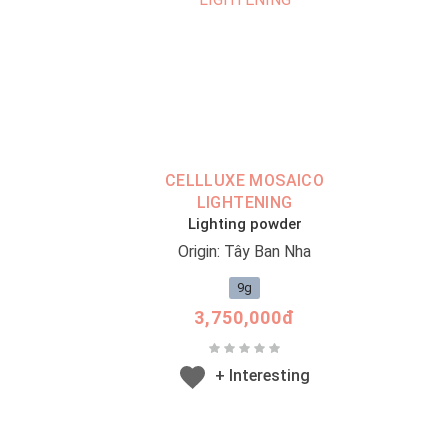
CELLLUXE MOSAICO
LIGHTENING
Lighting powder
Origin: Tây Ban Nha
9g
3,750,000đ
+ Interesting