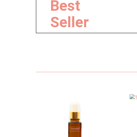
Best
Seller