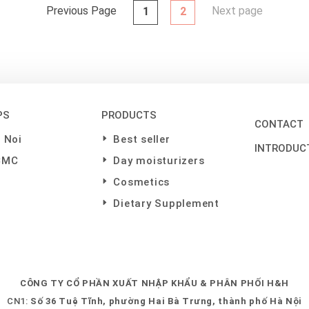
Previous Page
Next page
1
2
PS
PRODUCTS
CONTACT
 Noi
Best seller
INTRODUC
CMC
Day moisturizers
Cosmetics
Dietary Supplement
CÔNG TY CỔ PHẦN XUẤT NHẬP KHẨU & PHÂN PHỐI H&H
CN1:
Số 36 Tuệ Tĩnh, phường Hai Bà Trưng, thành phố Hà Nội