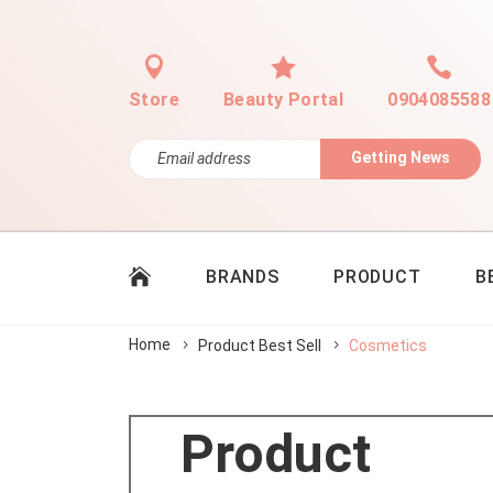
Store
Beauty Portal
0904085588
Getting News
BRANDS
PRODUCT
B
Home
Product Best Sell
Cosmetics
Product