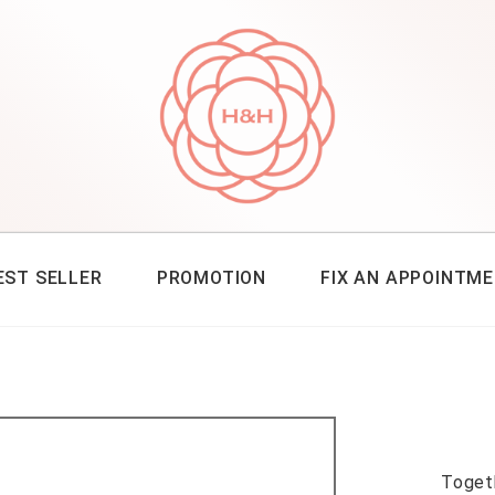
EST SELLER
PROMOTION
FIX AN APPOINTM
Toget