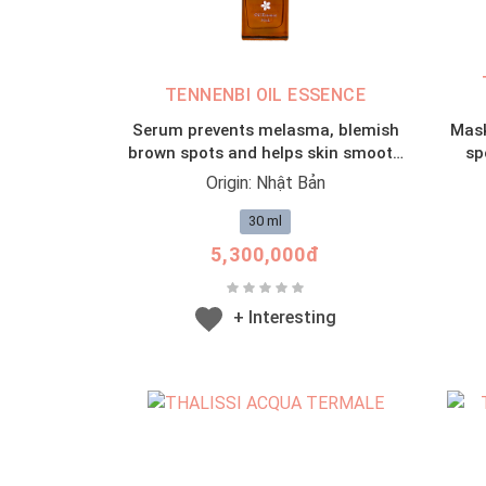
TENNENBI OIL ESSENCE
Serum prevents melasma, blemish
Mask
brown spots and helps skin smooth
sp
from placenta
Origin: Nhật Bản
30 ml
5,300,000đ
+ Interesting