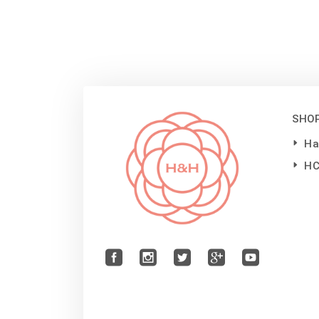
SHO
Ha
H