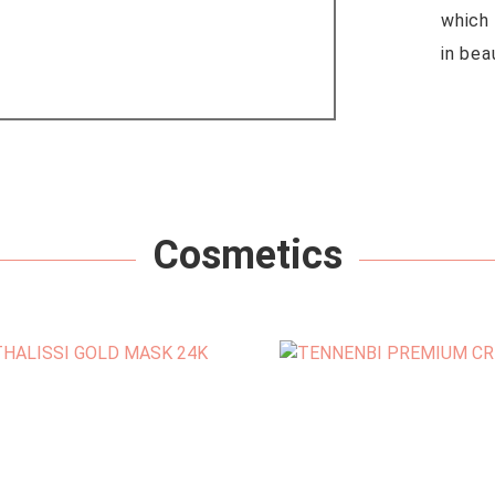
which 
in bea
Cosmetics