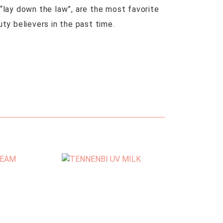
“lay down the law”, are the most favorite
uty believers in the past time.