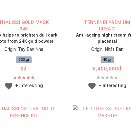
THALISSI GOLD MASK
TENNENBI PREMIUM
24K
CREAM
 helps to brighten dull dark
Anti-ageing night cream 
ots from 24K gold powder
placental
Origin: Tây Ban Nha
Origin: Nhật Bản
300 gr
40 gr
0đ
6,400,000đ
+ Interesting
+ Interesting