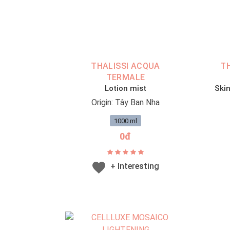
THALISSI ACQUA
T
TERMALE
Lotion mist
Skin
Origin: Tây Ban Nha
1000 ml
0đ
+ Interesting